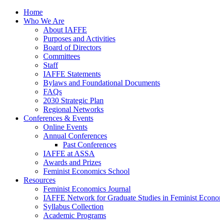
Home
Who We Are
About IAFFE
Purposes and Activities
Board of Directors
Committees
Staff
IAFFE Statements
Bylaws and Foundational Documents
FAQs
2030 Strategic Plan
Regional Networks
Conferences & Events
Online Events
Annual Conferences
Past Conferences
IAFFE at ASSA
Awards and Prizes
Feminist Economics School
Resources
Feminist Economics Journal
IAFFE Network for Graduate Studies in Feminist Econo
Syllabus Collection
Academic Programs