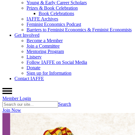
Young & Early Career Scholars
Prizes & Book Celebration
Book Celebrations
IAFFE Archives
Feminist Economics Podcast
Barriers to Feminist Economics & Feminist Economists
Get Involved
Become a Member
Join a Committee
Mentoring Program
Listserv
Follow IAFFE on Social Media
Donate
Sign up for Information
Contact IAFFE
Member Login
Search
Join Now