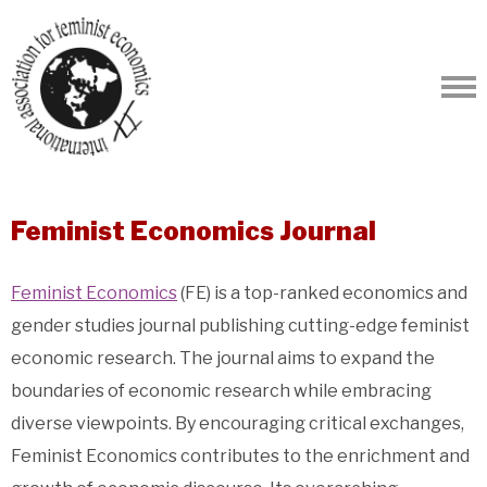
Feminist Economics Journal
Feminist Economics
(FE) is a top-ranked economics and
gender studies journal publishing cutting-edge feminist
economic research. The journal aims to expand the
boundaries of economic research while embracing
diverse viewpoints. By encouraging critical exchanges,
Feminist Economics contributes to the enrichment and