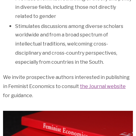
in diverse fields, including those not directly
related to gender
Stimulates discussions among diverse scholars
worldwide and from a broad spectrum of
intellectual traditions, welcoming cross-
disciplinary and cross-country perspectives,
especially from countries in the South.
We invite prospective authors interested in publishing
in Feminist Economics to consult
the Journal website
for guidance.