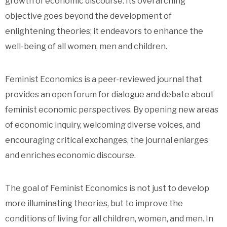
growth of economic discourse. Its overarching
objective goes beyond the development of
enlightening theories; it endeavors to enhance the
well-being of all women, men and children.
Feminist Economics is a peer-reviewed journal that
provides an open forum for dialogue and debate about
feminist economic perspectives. By opening new areas
of economic inquiry, welcoming diverse voices, and
encouraging critical exchanges, the journal enlarges
and enriches economic discourse.
The goal of Feminist Economics is not just to develop
more illuminating theories, but to improve the
conditions of living for all children, women, and men. In