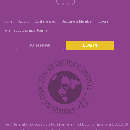
Home
About
Conferences
Become a Member
Login
Feminist Economics Journal
JOIN NOW
LOG IN
The International Association for Feminist Economics is a
501(c)(3)