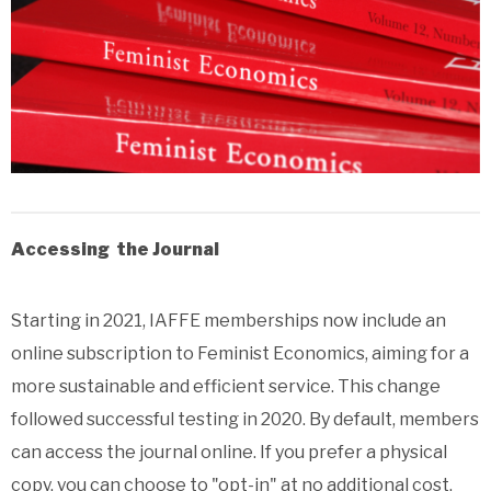
Accessing the Journal
Starting in 2021, IAFFE memberships now include an
online subscription to Feminist Economics, aiming for a
more sustainable and efficient service. This change
followed successful testing in 2020. By default, members
can access the journal online. If you prefer a physical
copy, you can choose to "opt-in" at no additional cost,