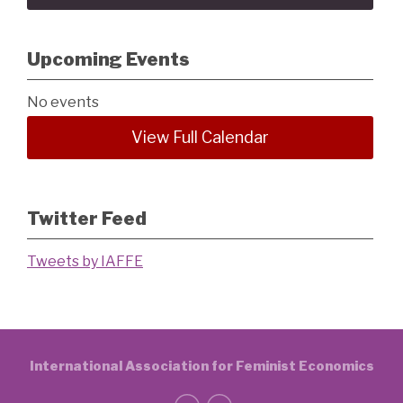
Upcoming Events
No events
View Full Calendar
Twitter Feed
Tweets by IAFFE
International Association for Feminist Economics