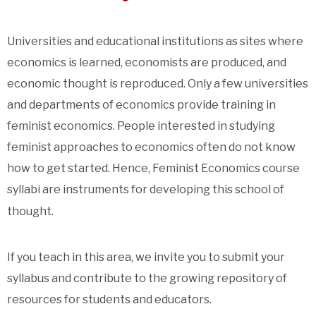
Universities and educational institutions as sites where
economics is learned, economists are produced, and
economic thought is reproduced. Only a few universities
and departments of economics provide training in
feminist economics. People interested in studying
feminist approaches to economics often do not know
how to get started. Hence, Feminist Economics course
syllabi are instruments for developing this school of
thought.
If you teach in this area, we invite you to submit your
syllabus and contribute to the growing repository of
resources for students and educators.