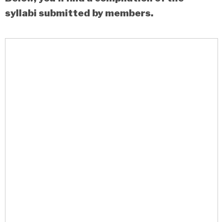
syllabi submitted by members.