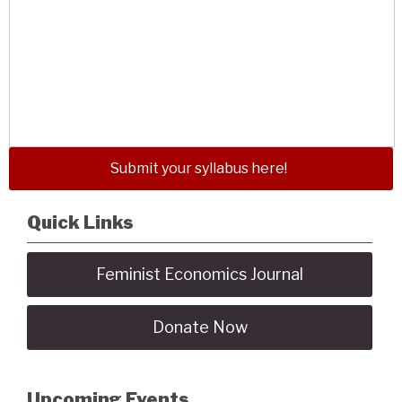
Submit your syllabus here!
Quick Links
Feminist Economics Journal
Donate Now
Upcoming Events