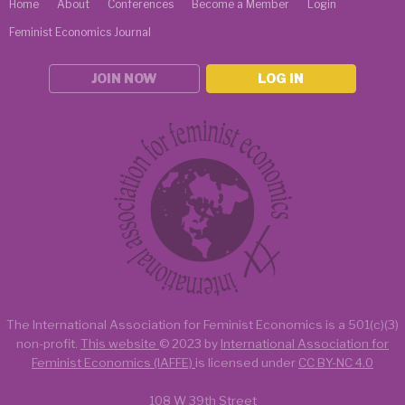
Home
About
Conferences
Become a Member
Login
Feminist Economics Journal
JOIN NOW
LOG IN
The International Association for Feminist Economics is a
501(c)(3)
non-profit.
This website
© 2023 by
International Association for
Feminist Economics (IAFFE)
is licensed under
CC BY-NC 4.0
108 W 39th Street