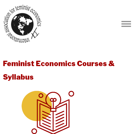
Feminist Economics Courses &
Syllabus