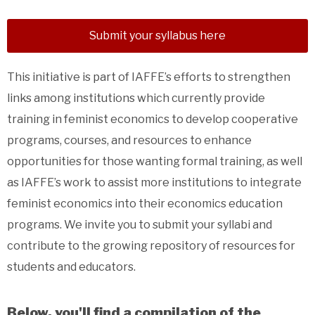
Submit your syllabus here
This initiative is part of IAFFE’s efforts to strengthen
links among institutions which currently provide
training in feminist economics to develop cooperative
programs, courses, and resources to enhance
opportunities for those wanting formal training, as well
as IAFFE’s work to assist more institutions to integrate
feminist economics into their economics education
programs. We invite you to submit your syllabi and
contribute to the growing repository of resources for
students and educators.
Below, you'll find a compilation of the