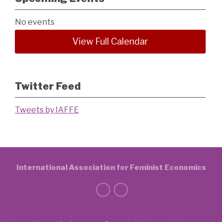
No events
View Full Calendar
Twitter Feed
Tweets by IAFFE
International Association for Feminist Economics