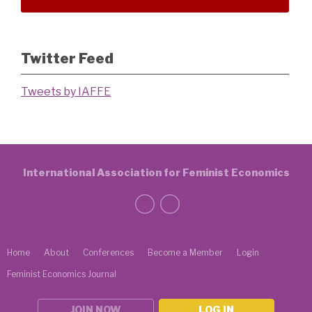
Twitter Feed
Tweets by IAFFE
International Association for Feminist Economics
Home
About
Conferences
Become a Member
Login
Feminist Economics Journal
JOIN NOW
LOG IN