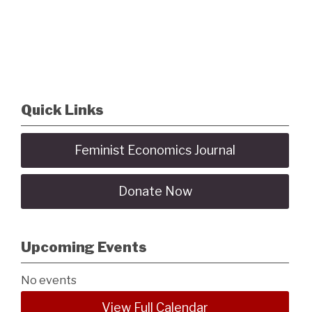
Quick Links
Feminist Economics Journal
Donate Now
Upcoming Events
No events
View Full Calendar