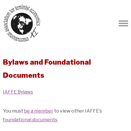
Bylaws and Foundational
Documents
IAFFE Bylaws
You must
be a member
to view other IAFFE's
foundational documents
.