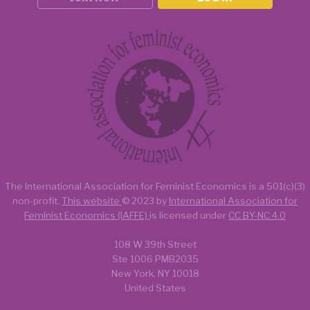
The International Association for Feminist Economics is a
501(c)(3)
non-profit.
This website
© 2023 by
International Association for
Feminist Economics (IAFFE)
is licensed under
CC BY-NC 4.0
108 W 39th Street
Ste 1006 PMB2035
New York, NY 10018
United States