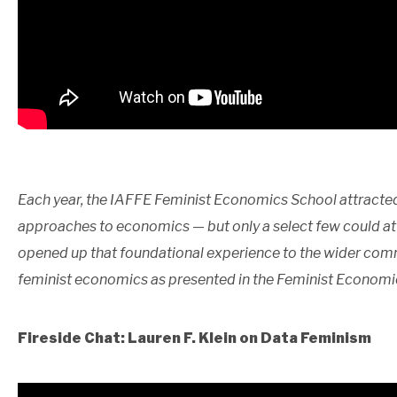
Each year, the IAFFE Feminist Economics School attracted
approaches to economics — but only a select few could at
opened up that foundational experience to the wider comm
feminist economics as presented in the Feminist Economi
Fireside Chat: Lauren F. Klein on Data Feminism