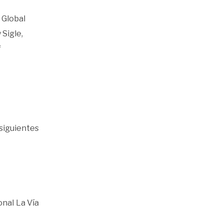
 Global
 Sigle,
f
siguientes
onal La Vía