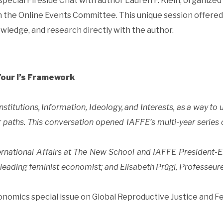
special Fireside Chat with author Lauren F. Klein, organized
 the Online Events Committee. This unique session offered
wledge, and research directly with the author.
Four I’s Framework
stitutions, Information, Ideology, and Interests, as a way to
 paths. This conversation opened IAFFE’s multi-year series 
ernational Affairs at The New School and IAFFE President-E
a leading feminist economist; and Elisabeth Prügl, Professeur
conomics special issue on Global Reproductive Justice and F