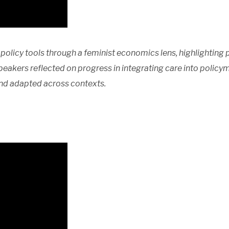
policy tools through a feminist economics lens, highlighting 
peakers reflected on progress in integrating care into polic
nd adapted across contexts.