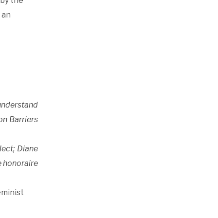
 by the
 an
 understand
on Barriers
lect; Diane
e honoraire
eminist