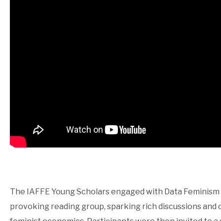
The IAFFE Young Scholars engaged with Data Feminism by
provoking reading group, sparking rich discussions and o