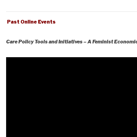
Past Online Events
Care Policy Tools and Initiatives – A Feminist Economi