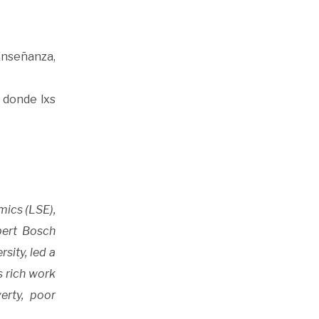
Enseñanza,
 donde lxs
mics (LSE),
bert Bosch
sity, led a
s rich work
erty, poor