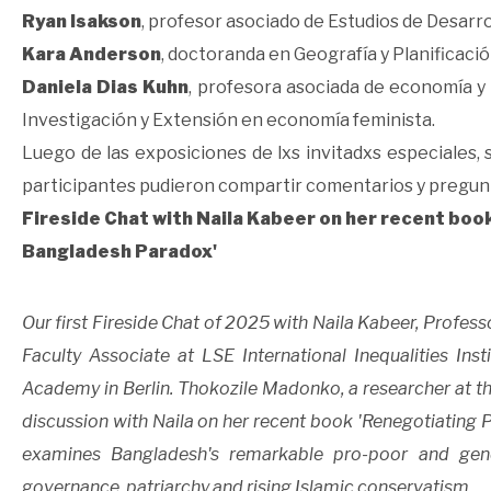
Ryan Isakson
, profesor asociado de Estudios de Desarro
Kara Anderson
, doctoranda en Geografía y Planificació
Daniela Dias Kuhn
, profesora asociada de economía y
Investigación y Extensión en economía feminista.
Luego de las exposiciones de lxs invitadxs especiales,
participantes pudieron compartir comentarios y pregun
Fireside Chat with Naila Kabeer on her recent boo
Bangladesh Paradox'
Our first Fireside Chat of 2025 with Naila Kabeer, Profe
Faculty Associate at LSE International Inequalities In
Academy in Berlin. Thokozile Madonko, a researcher at the
discussion with Naila on her recent book 'Renegotiating 
examines Bangladesh's remarkable pro-poor and gende
governance, patriarchy and rising Islamic conservatism.