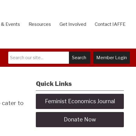
 & Events
Resources
Get Involved
Contact IAFFE
Search
Member Login
Quick Links
Feminist Economics Journal
 cater to
Donate Now