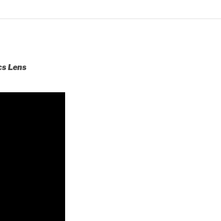
cs Lens