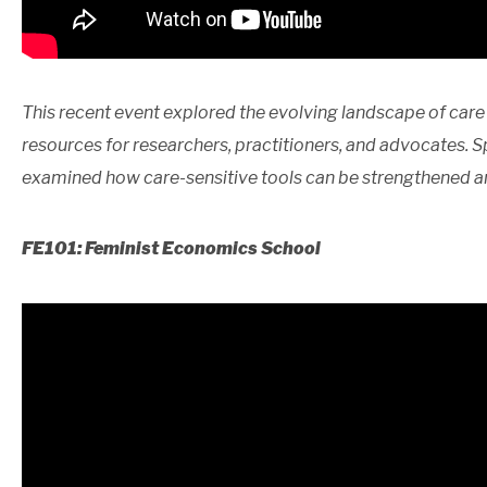
This recent event explored the evolving landscape of care 
resources for researchers, practitioners, and advocates. S
examined how care-sensitive tools can be strengthened a
FE101: Feminist Economics School