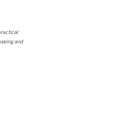
practical
ymaking and