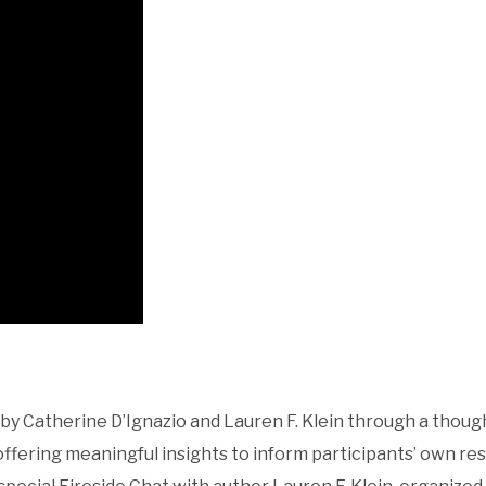
 Catherine D’Ignazio and Lauren F. Klein through a thoug
ffering meaningful insights to inform participants’ own re