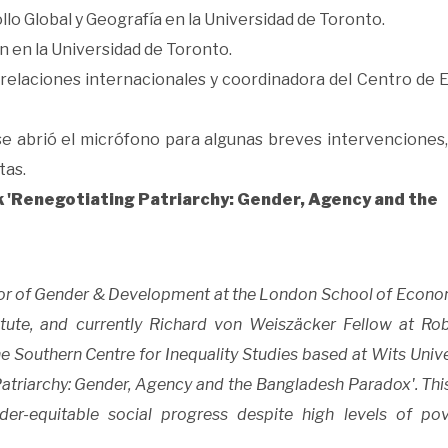
llo Global y Geografía en la Universidad de Toronto.
n en la Universidad de Toronto.
 relaciones internacionales y coordinadora del Centro de 
 se abrió el micrófono para algunas breves intervenciones,
tas.
k 'Renegotiating Patriarchy: Gender, Agency and the
ssor of Gender & Development at the London School of Econo
stitute, and currently Richard von Weiszäcker Fellow at Ro
 Southern Centre for Inequality Studies based at Wits Univer
Patriarchy: Gender, Agency and the Bangladesh Paradox'. Thi
r-equitable social progress despite high levels of pov