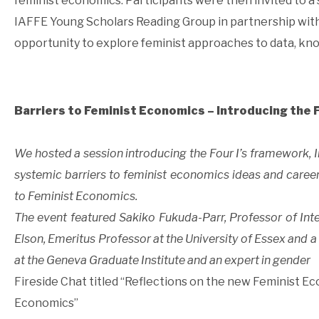
feminist economics. Participants were then invited to a 
IAFFE Young Scholars Reading Group in partnership with
opportunity to explore feminist approaches to data, kno
Barriers to Feminist Economics – Introducing the 
We hosted a session introducing the Four I’s framework, In
systemic barriers to feminist economics ideas and career
to Feminist Economics.
The event featured Sakiko Fukuda-Parr, Professor of Int
Elson, Emeritus Professor at the University of Essex and 
at the Geneva Graduate Institute and an expert in gender
Fireside Chat titled “Reflections on the new Feminist E
Economics”