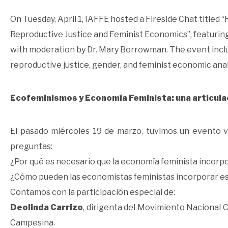
On Tuesday, April 1, IAFFE hosted a Fireside Chat titled
Reproductive Justice and Feminist Economics”, featuring 
with moderation by Dr. Mary Borrowman. The event inclu
reproductive justice, gender, and feminist economic anal
Ecofeminismos y Economía Feminista: una articula
El pasado miércoles 19 de marzo, tuvimos un evento v
preguntas:
¿Por qué es necesario que la economía feminista incorpo
¿Cómo pueden las economistas feministas incorporar est
Contamos con la participación especial de:
Deolinda Carrizo
, dirigenta del Movimiento Nacional 
Campesina.