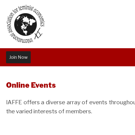
Join Now
Online Events
IAFFE offers a diverse array of events throughout
the varied interests of members.