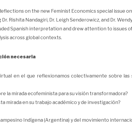
 “Reflections on the new Feminist Economics special issue on
Dr. Rishita Nandagiri, Dr. Leigh Senderowicz, and Dr. Wendy
ded Spanish interpretation and drew attention to issues o
ysis across global contexts.
ción necesaria
irtual en el que reflexionamos colectivamente sobre las 
re la mirada ecofeminista para su visión transformadora?
a mirada en su trabajo académico y de investigación?
Campesino Indígena (Argentina) y del movimiento internaci