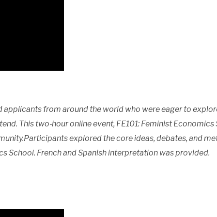
 applicants from around the world who were eager to explor
tend. This two‑hour online event, FE101: Feminist Economics 
unity.Participants explored the core ideas, debates, and me
cs School. French and Spanish interpretation was provided.