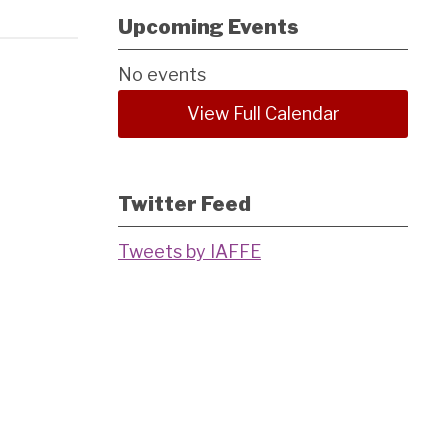
Upcoming Events
No events
View Full Calendar
Twitter Feed
Tweets by IAFFE