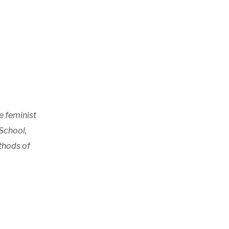
e feminist
School,
thods of