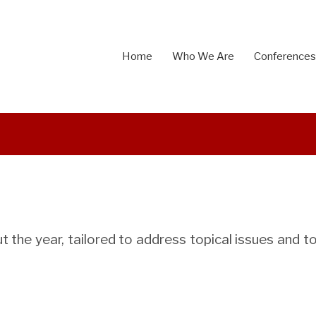
Home
Who We Are
Conferences
 the year, tailored to address topical issues and to