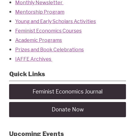
Monthly Newsletter
Mentorship Program
Young and Early Scholars Activities
Feminist Economics Courses
Academic Programs
Prizes and Book Celebrations
IAFFE Archives
Quick Links
Feminist Economics Journal
Donate Now
Upcoming Events