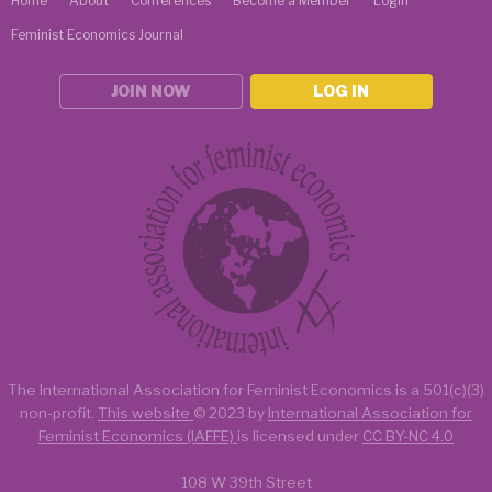
Home
About
Conferences
Become a Member
Login
Feminist Economics Journal
JOIN NOW
LOG IN
The International Association for Feminist Economics is a
501(c)(3)
non-profit.
This website
© 2023 by
International Association for
Feminist Economics (IAFFE)
is licensed under
CC BY-NC 4.0
108 W 39th Street