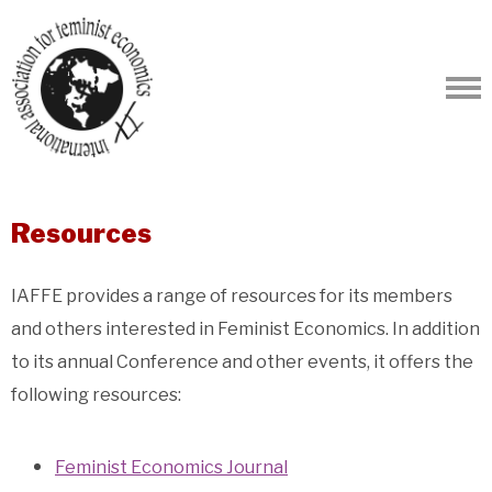
Resources
IAFFE provides a range of resources for its members
and others interested in Feminist Economics. In addition
to its annual Conference and other events, it offers the
following resources:
Feminist Economics Journal