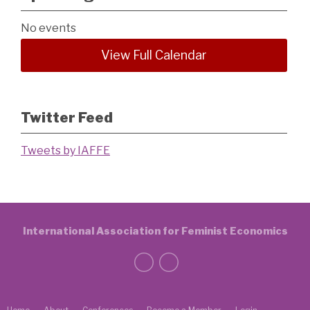
No events
View Full Calendar
Twitter Feed
Tweets by IAFFE
International Association for Feminist Economics