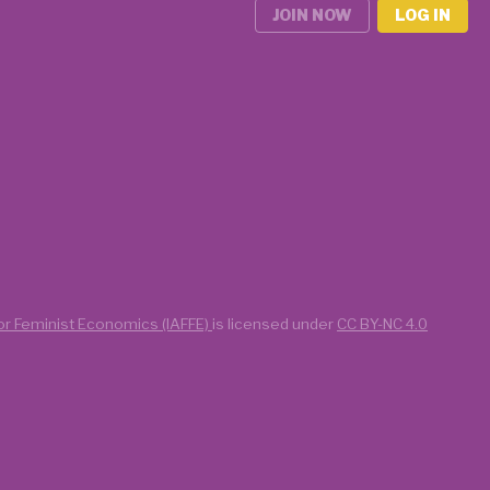
JOIN NOW
LOG IN
for Feminist Economics (IAFFE)
is licensed under
CC BY-NC 4.0