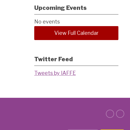
Upcoming Events
No events
View Full Calendar
Twitter Feed
Tweets by IAFFE