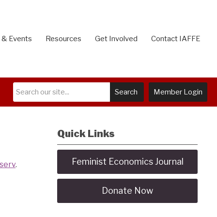
 & Events
Resources
Get Involved
Contact IAFFE
Search
Member Login
Quick Links
Feminist Economics Journal
tserv
.
Donate Now