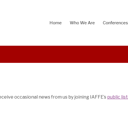
Home
Who We Are
Conferences
 receive occasional news from us by joining IAFFE’s
public lis