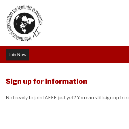
Join Now
Sign up for Information
Not ready to join IAFFE just yet? You can still sign up to