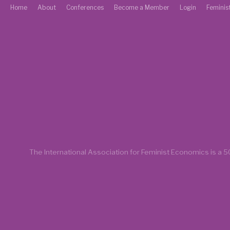
Home
About
Conferences
Become a Member
Login
Feminis
The International Association for Feminist Economics is a
50