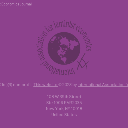
t Economics Journal
1(c)(3) non-profit.
This website
© 2023 by
International Association 
108 W 39th Street
Ste 1006 PMB2035
New York, NY 10018
United States