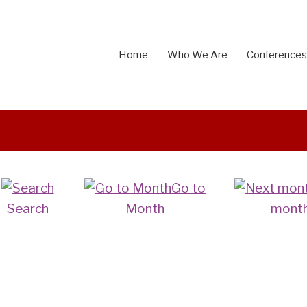
Home
Who We Are
Conferences
Go to
Search
Month
mont