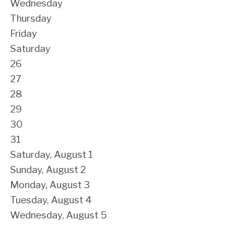
Wednesday
Thursday
Friday
Saturday
26
27
28
29
30
31
Saturday
,
August
1
Sunday
,
August
2
Monday,
August
3
Tuesday,
August
4
Wednesday,
August
5