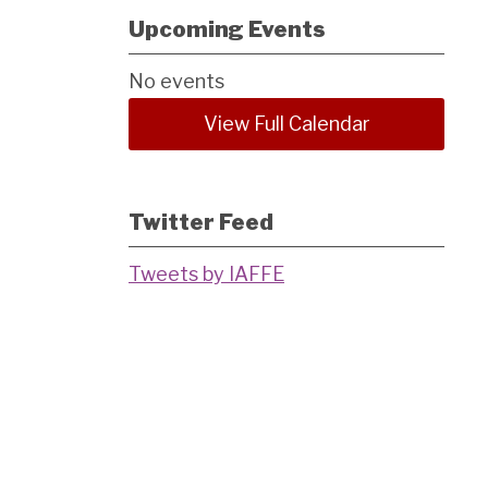
Upcoming Events
No events
View Full Calendar
Twitter Feed
Tweets by IAFFE