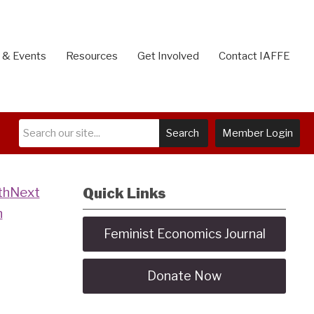
 & Events
Resources
Get Involved
Contact IAFFE
Search
Member Login
Next
Quick Links
h
Feminist Economics Journal
Donate Now