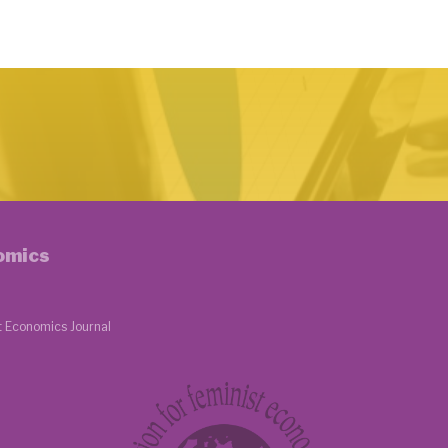
nomics
t Economics Journal