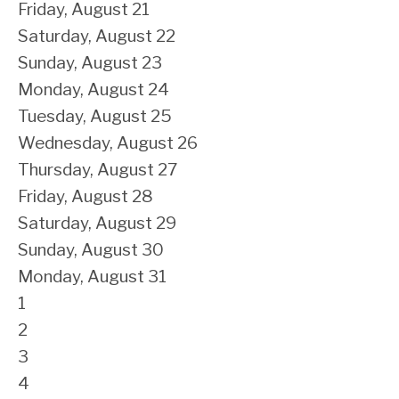
Friday,
August
21
Saturday
,
August
22
Sunday
,
August
23
Monday,
August
24
Tuesday,
August
25
Wednesday,
August
26
Thursday,
August
27
Friday,
August
28
Saturday
,
August
29
Sunday
,
August
30
Monday,
August
31
1
2
3
4