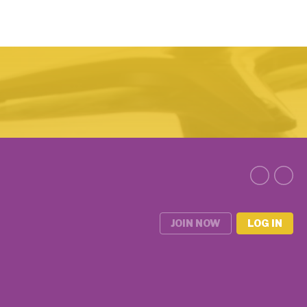
JOIN NOW
LOG IN