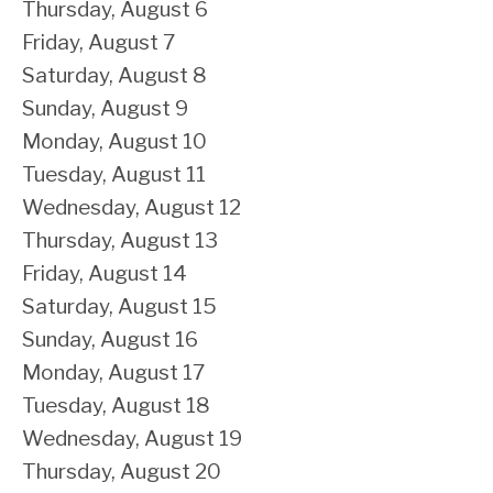
Thursday,
August
6
Friday,
August
7
Saturday
,
August
8
Sunday
,
August
9
Monday,
August
10
Tuesday,
August
11
Wednesday,
August
12
Thursday,
August
13
Friday,
August
14
Saturday
,
August
15
Sunday
,
August
16
Monday,
August
17
Tuesday,
August
18
Wednesday,
August
19
Thursday,
August
20