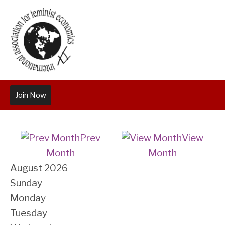
Join Now
Prev
View
Month
Month
August 2026
Sunday
Monday
Tuesday