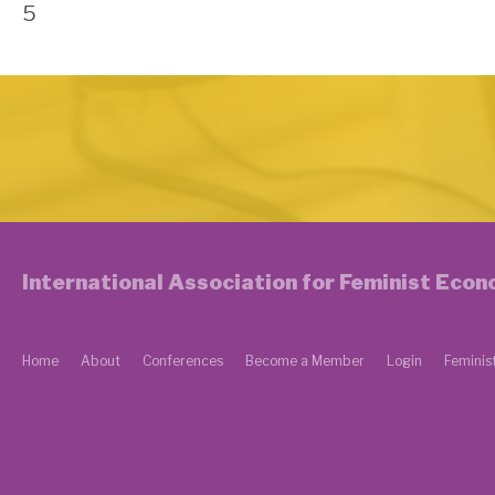
5
International Association for Feminist Eco
Home
About
Conferences
Become a Member
Login
Feminis